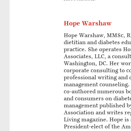
Hope Warshaw
Hope Warshaw, MMSc, RD
dietitian and diabetes edu
practice. She operates 
Associates, LLC, a consult
Washington, DC. Her wor
corporate consulting to 
professional writing and 
management counseling. 
co-authored numerous boo
and consumers on diabete
management published b
Association and writes re
Living magazine. Hope is 
President-elect of the Am