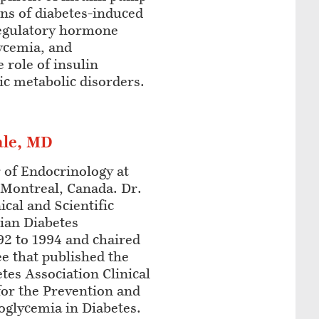
ons of diabetes-induced
regulatory hormone
ycemia, and
 role of insulin
ric metabolic disorders.
ale, MD
r of Endocrinology at
 Montreal, Canada. Dr.
ical and Scientific
ian Diabetes
92 to 1994 and chaired
e that published the
es Association Clinical
for the Prevention and
glycemia in Diabetes.