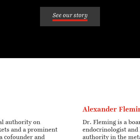
See our story
Alexander Flemi
al authority on
Dr. Fleming is a boa
kets and a prominent
endocrinologist and
s a cofounder and
authority in the met