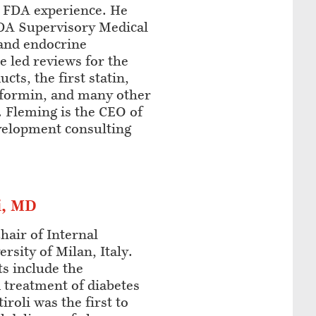
e FDA experience. He
FDA Supervisory Medical
 and endocrine
e led reviews for the
cts, the first statin,
tformin, and many other
 Fleming is the CEO of
velopment consulting
i, MD
Chair of Internal
rsity of Milan, Italy.
ts include the
 treatment of diabetes
iroli was the first to