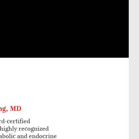
ng, MD
rd-certified
 highly recognized
abolic and endocrine