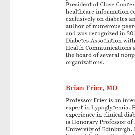
President of Close Concer
healthcare information 
exclusively on diabetes an
author of numerous peer
and was recognized in 20
Diabetes Association with
Health Communications a
the board of several nonp
organizations.
Brian Frier, MD
Professor Frier is an int
expert in hypoglycemia. 
experience in clinical di
is Honorary Professor of 
University of Edinburgh. 