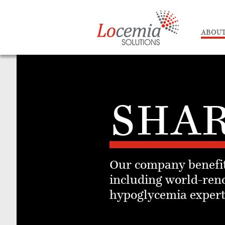
ABOUT
SHAR
Our company benefit
including world-ren
hypoglycemia experts