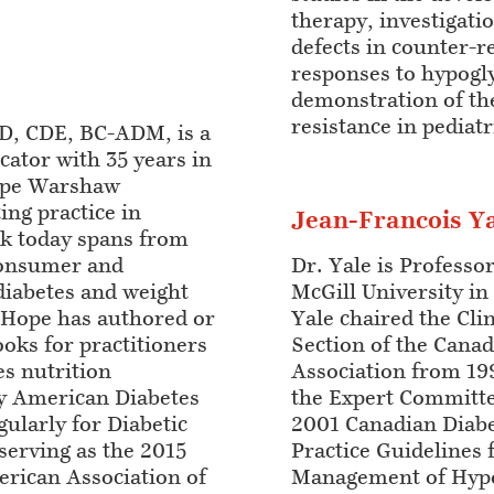
therapy, investigati
defects in counter-
responses to hypogl
demonstration of the
resistance in pediat
, CDE, BC-ADM, is a
cator with 35 years in
Hope Warshaw
ing practice in
Jean-Francois Y
k today spans from
consumer and
Dr. Yale is Professo
diabetes and weight
McGill University in
Hope has authored or
Yale chaired the Clin
ks for practitioners
Section of the Canad
s nutrition
Association from 19
y American Diabetes
the Expert Committe
gularly for Diabetic
2001 Canadian Diabet
serving as the 2015
Practice Guidelines 
erican Association of
Management of Hypo