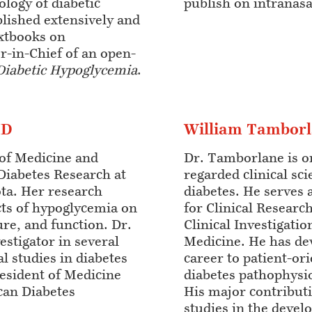
ology of diabetic
publish on intranasa
lished extensively and
extbooks on
r-in-Chief of an open-
Diabetic Hypoglycemia
.
MD
William Tambor
 of Medicine and
Dr. Tamborlane is o
Diabetes Research at
regarded clinical sci
ota. Her research
diabetes. He serves 
ects of hypoglycemia on
for Clinical Research
re, and function. Dr.
Clinical Investigatio
vestigator in several
Medicine. He has de
al studies in diabetes
career to patient-or
esident of Medicine
diabetes pathophysi
can Diabetes
His major contribut
studies in the deve