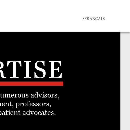
FRANÇAIS
RTISE
numerous advisors,
ent, professors,
patient advocates.