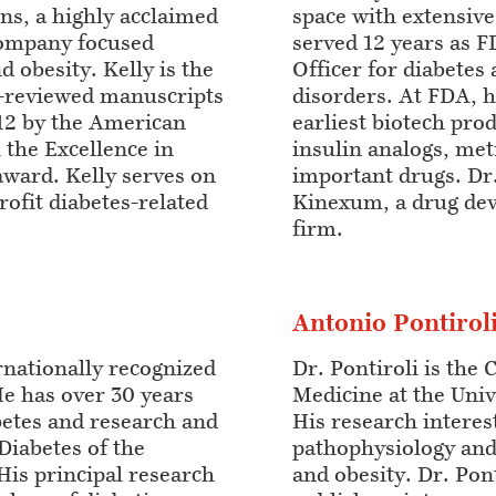
ns, a highly acclaimed
space with extensiv
company focused
served 12 years as 
d obesity. Kelly is the
Officer for diabetes
-reviewed manuscripts
disorders. At FDA, h
12 by the American
earliest biotech produ
 the Excellence in
insulin analogs, me
ward. Kelly serves on
important drugs. Dr.
rofit diabetes-related
Kinexum, a drug de
firm.
Antonio Pontirol
ernationally recognized
Dr. Pontiroli is the 
He has over 30 years
Medicine at the Unive
abetes and research and
His research interes
Diabetes of the
pathophysiology and
His principal research
and obesity. Dr. Pont