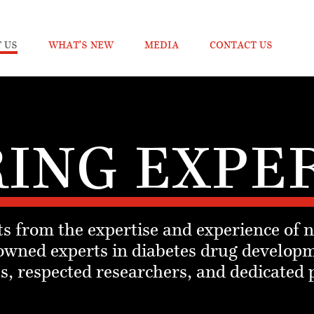
 US
WHAT’S NEW
MEDIA
CONTACT US
ING EXPE
s from the expertise and experience of 
owned experts in diabetes drug developm
, respected researchers, and dedicated 