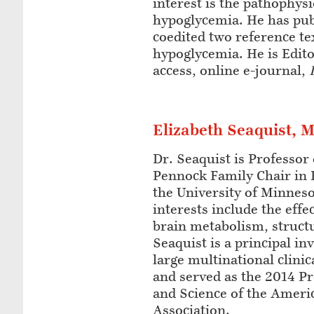
interest is the pathophysi
hypoglycemia. He has pub
coedited two reference t
hypoglycemia. He is Edito
access, online e-journal,
Elizabeth Seaquist, 
Dr. Seaquist is Professor
Pennock Family Chair in 
the University of Minnes
interests include the eff
brain metabolism, structu
Seaquist is a principal in
large multinational clinic
and served as the 2014 Pr
and Science of the Ameri
Association.