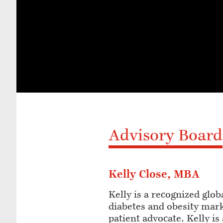
Advisory Board
Kelly Close, MBA
Kelly is a recognized glob
diabetes and obesity mar
patient advocate. Kelly i