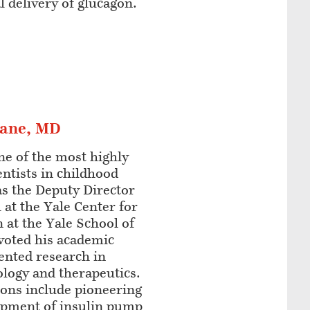
l delivery of glucagon.
lane, MD
ne of the most highly
entists in childhood
as the Deputy Director
 at the Yale Center for
n at the Yale School of
voted his academic
iented research in
ology and therapeutics.
ions include pioneering
lopment of insulin pump