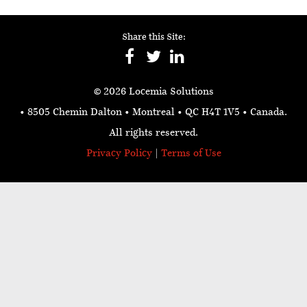
Share this Site:
© 2026 Locemia Solutions
• 8505 Chemin Dalton • Montreal • QC H4T 1V5
• Canada.
All rights reserved.
Privacy Policy
|
Terms of Use