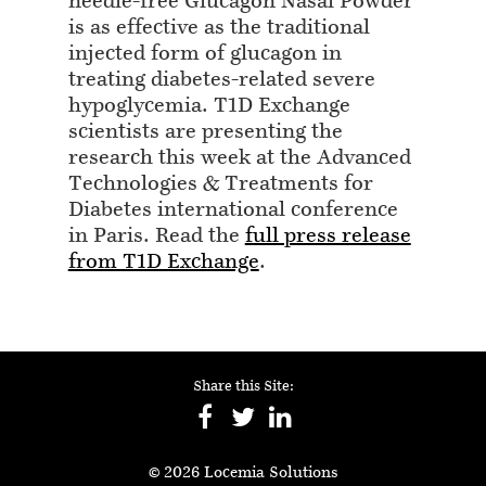
needle-free Glucagon Nasal Powder
is as effective as the traditional
injected form of glucagon in
treating diabetes-related severe
hypoglycemia. T1D Exchange
scientists are presenting the
research this week at the Advanced
Technologies & Treatments for
Diabetes international conference
in Paris. Read the
full press release
from T1D Exchange
.
Share this Site:
© 2026 Locemia Solutions