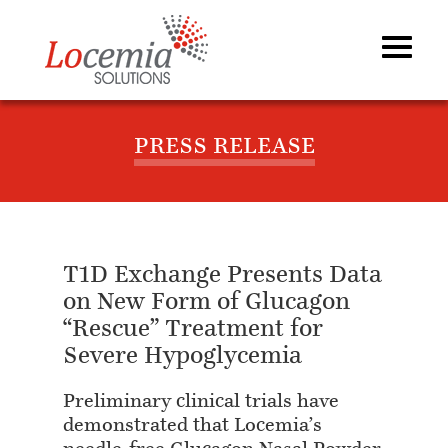
PRESS RELEASE
T1D Exchange Presents Data
on New Form of Glucagon
“Rescue” Treatment for
Severe Hypoglycemia
Preliminary clinical trials have
demonstrated that Locemia’s